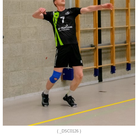
( _DSC0126 )